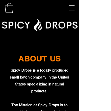
ABOUT US
Spicy Drops is a locally produced
small batch company in the United
States specializing in natural
products.
The Mission at Spicy Drops is to