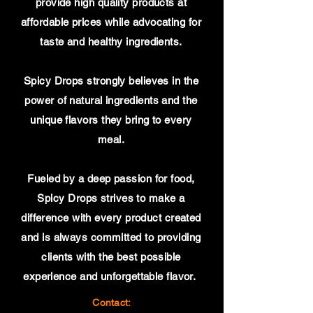
provide high quality products at
affordable prices while advocating for
taste and healthy ingredients.
Spicy Drops strongly believes in the
power of natural ingredients and the
unique flavors they bring to every
meal.
Fueled by a deep passion for food,
Spicy Drops strives to make a
difference with every product created
and is always committed to providing
clients with the best possible
experience and unforgettable flavor.
Contact: