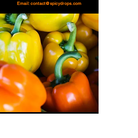
Email:
contact@spicydrops.com
About
Amazon