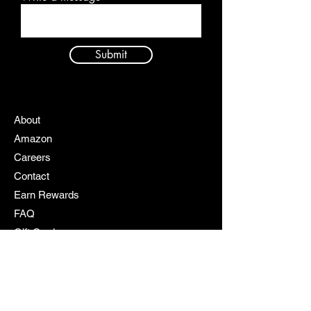
Submit
About
Amazon
Careers
Contact
Earn Rewards
FAQ
Gift Cards
My Cart
My Rewards
Policy
Products