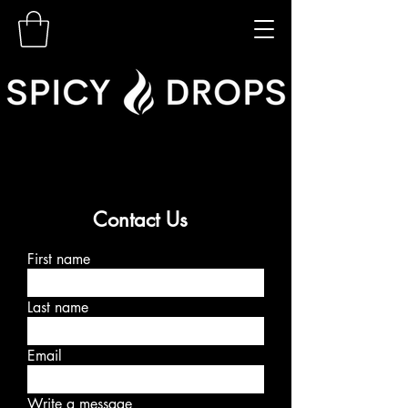
Contact Us
First name
Last name
Email
Write a message