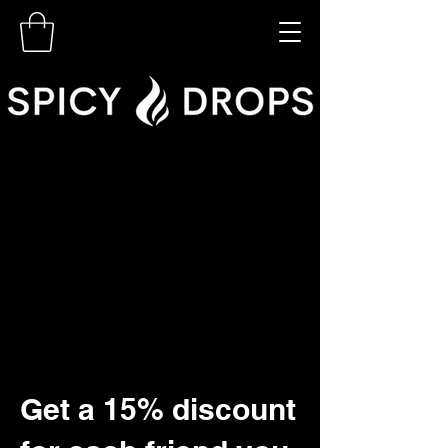
Get a 15% discount