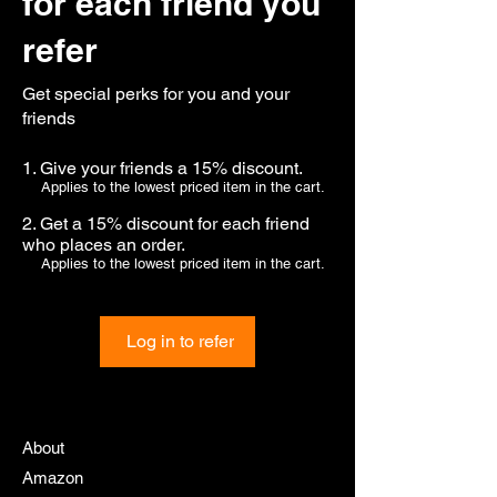
for each friend you
refer
Get special perks for you and your
friends
Give your friends a 15% discount.
Applies to the lowest priced item in the cart.
Get a 15% discount for each friend
who places an order.
Applies to the lowest priced item in the cart.
Log in to refer
About
Amazon