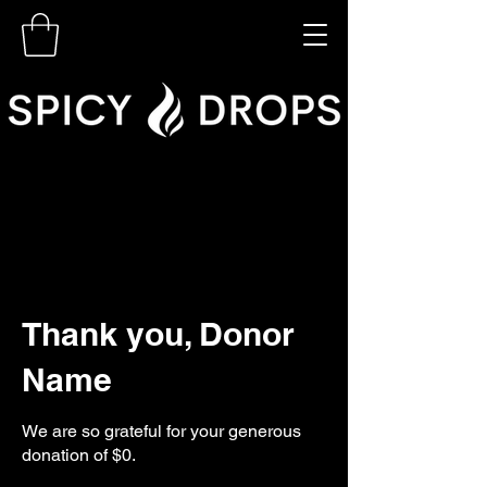
Thank you, Donor
Name
We are so grateful for your generous
donation of $0.