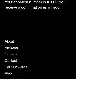
Your donation number is #1000. You’ll
receive a confirmation email soon.
About
Amazon
Careers
Contact
Earn Rewards
FAQ
Gift Cards
My Cart
My Rewards
Policy
Products