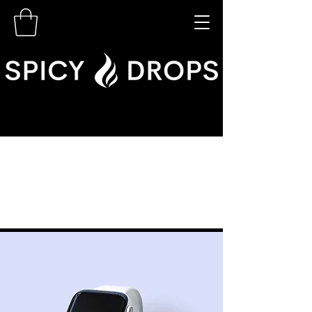
< Back
Best smart
wearables of 2023