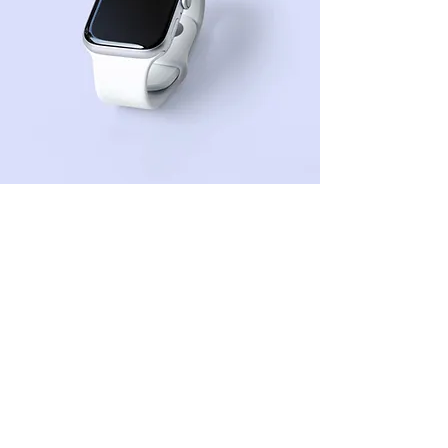
Sean Michaels
Mar 22, 2023
This is placeholder text. To
change this content, double-
click on the element and click
Change Content.
This is placeholder text. To change this 