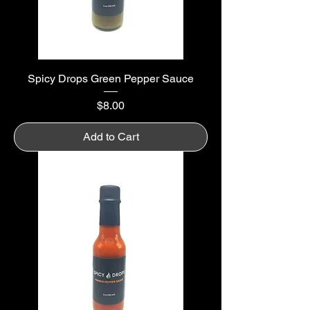
Spicy Drops Green Pepper Sauce
Price
$8.00
Add to Cart