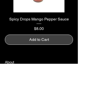
Spicy Drops Mango Pepper Sauce
Price
$8.00
Add to Cart
About
Amazon
Careers
Contact
Earn Rewards
FAQ
Gift Cards
My Cart